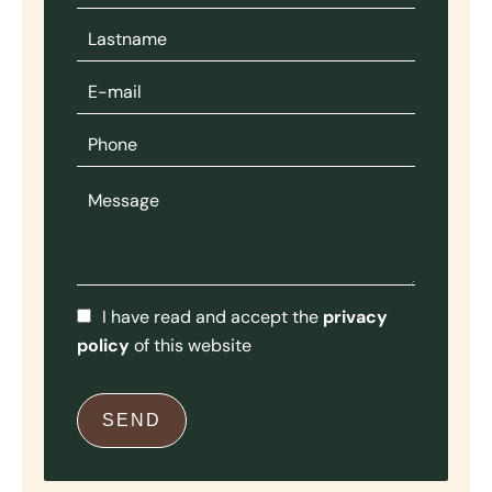
I have read and accept the
privacy
policy
of this website
SEND