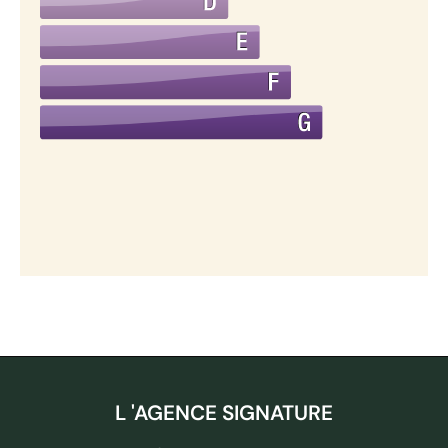
L 'AGENCE SIGNATURE