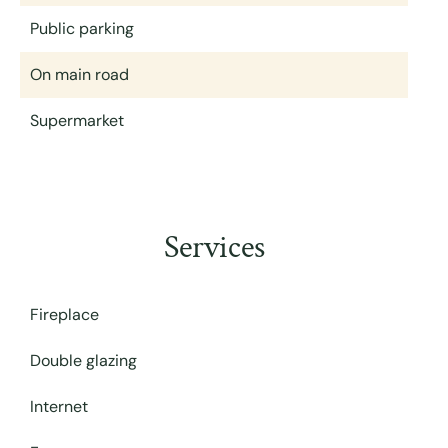
Public parking
On main road
Supermarket
Services
Fireplace
Double glazing
Internet