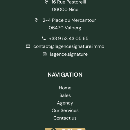
16 Rue Pastorelli
06000 Nice
2-4 Place du Mercantour
06470 Valberg
+33 9 53 43 05 65
contact@lagencesignature.immo
lagence.signature
NAVIGATION
Home
Sales
Agency
Our Services
Contact us