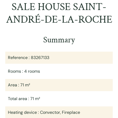
SALE HOUSE SAINT-
ANDRÉ-DE-LA-ROCHE
Summary
Reference
83267133
Rooms
4 rooms
Area
71 m²
Total area
71 m²
Heating device
Convector, Fireplace