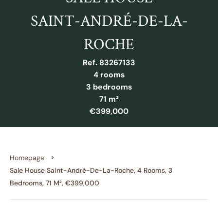
SAINT-ANDRÉ-DE-LA-
ROCHE
Ref. 83267133
4 rooms
3 bedrooms
71 m²
€399,000
Homepage
Sale House Saint-André-De-La-Roche, 4 Rooms, 3
Bedrooms, 71 M², €399,000