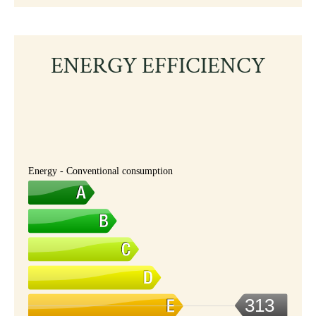
ENERGY EFFICIENCY
Energy - Conventional consumption
313