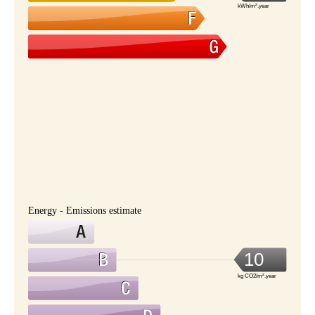
kWh/m².year
Energy - Emissions estimate
10
kg CO2/m².year