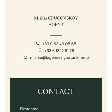
Mishia CRUCOVSKOY
AGENT
+33 9 53 43 05 65
+33 6 13 12 51 79
mishia@lagencesignature.immo
CONTACT