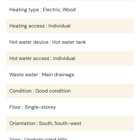
Heating type
Electric, Wood
Heating access
Individual
Hot water device
Hot water tank
Hot water access
Individual
Waste water
Main drainage
Condition
Good condition
Floor
Single-storey
Orientation
South, South-west
View
Unobstructed Hills