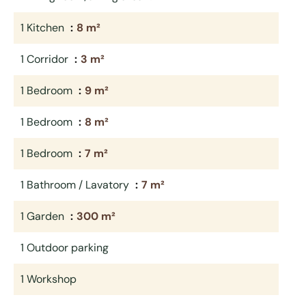
1 Kitchen
8 m²
1 Corridor
3 m²
1 Bedroom
9 m²
1 Bedroom
8 m²
1 Bedroom
7 m²
1 Bathroom / Lavatory
7 m²
1 Garden
300 m²
1 Outdoor parking
1 Workshop