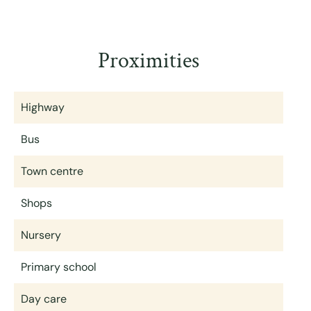
Proximities
Highway
Bus
Town centre
Shops
Nursery
Primary school
Day care