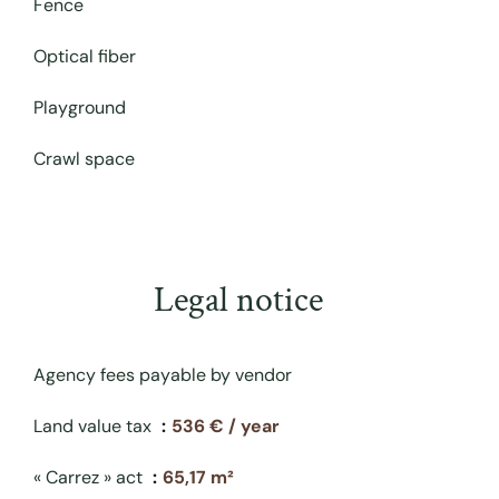
Fence
Optical fiber
Playground
Crawl space
Legal notice
Agency fees payable by vendor
Land value tax
536 € / year
« Carrez » act
65,17 m²