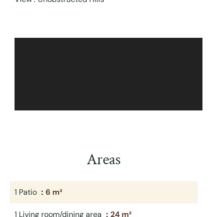
Areas
1 Patio
6 m²
1 Living room/dining area
24 m²