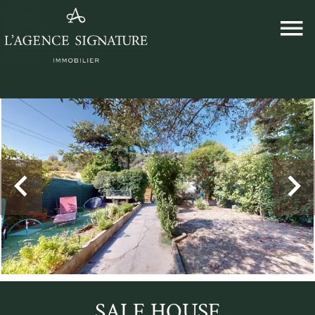
SALE HOUSE