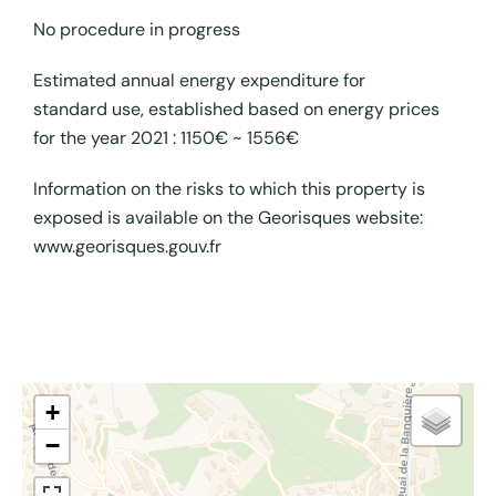
No procedure in progress
Estimated annual energy expenditure for
standard use, established based on energy prices
for the year 2021 : 1150€ ~ 1556€
Information on the risks to which this property is
exposed is available on the Georisques website:
www.georisques.gouv.fr
+
−