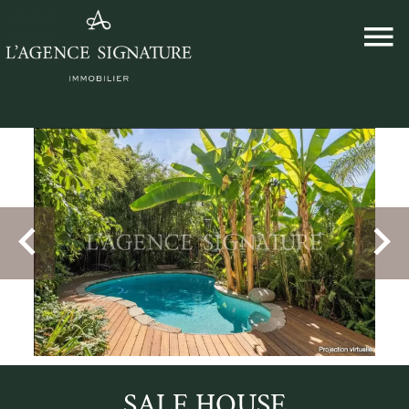
SALE HOUSE