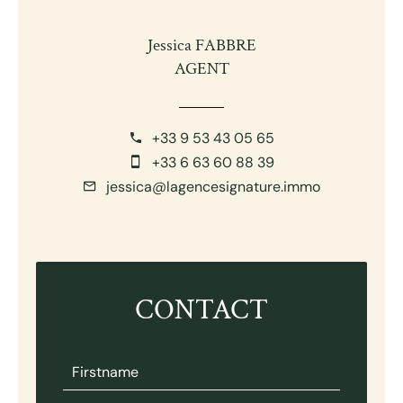
Jessica FABBRE
AGENT
+33 9 53 43 05 65
+33 6 63 60 88 39
jessica@lagencesignature.immo
CONTACT