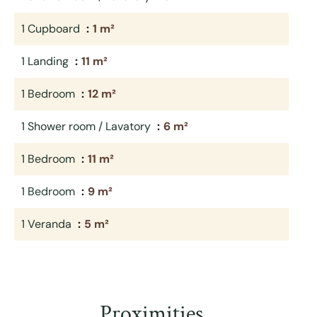
1 Cupboard
1 m²
1 Landing
11 m²
1 Bedroom
12 m²
1 Shower room / Lavatory
6 m²
1 Bedroom
11 m²
1 Bedroom
9 m²
1 Veranda
5 m²
Proximities