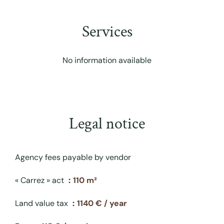
Services
No information available
Legal notice
Agency fees payable by vendor
« Carrez » act
110 m²
Land value tax
1140 € / year