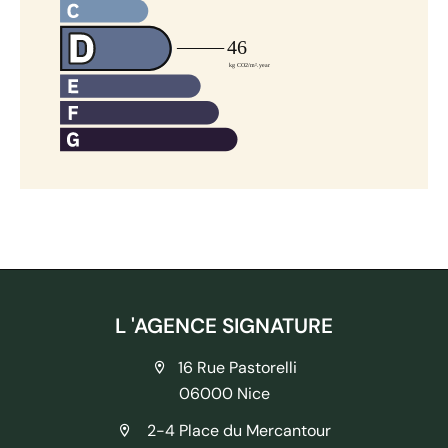
L 'AGENCE SIGNATURE
16 Rue Pastorelli
06000 Nice
2-4 Place du Mercantour