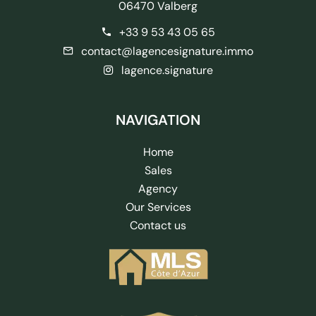
06470 Valberg
+33 9 53 43 05 65
contact@lagencesignature.immo
lagence.signature
NAVIGATION
Home
Sales
Agency
Our Services
Contact us