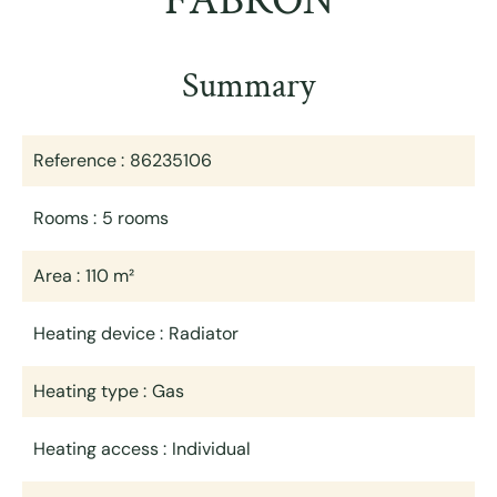
FABRON
Summary
Reference
86235106
Rooms
5 rooms
Area
110 m²
Heating device
Radiator
Heating type
Gas
Heating access
Individual