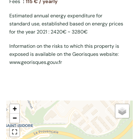
Fees
115 € / yearly
Estimated annual energy expenditure for
standard use, established based on energy prices
for the year 2021 : 2420€ ~ 3280€
Information on the risks to which this property is
exposed is available on the Georisques website:
www.georisques.gouv.fr
+
−