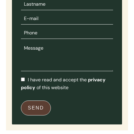
I have read and accept the
privacy
policy
of this website
SEND