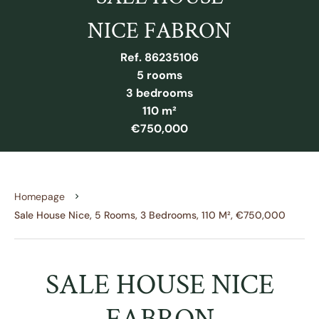
NICE FABRON
Ref. 86235106
5 rooms
3 bedrooms
110 m²
€750,000
Homepage
Sale House Nice, 5 Rooms, 3 Bedrooms, 110 M², €750,000
SALE HOUSE NICE