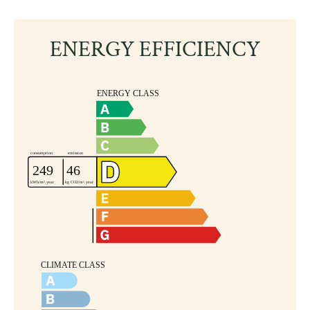
ENERGY EFFICIENCY