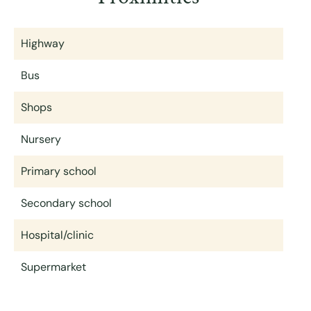
Highway
Bus
Shops
Nursery
Primary school
Secondary school
Hospital/clinic
Supermarket