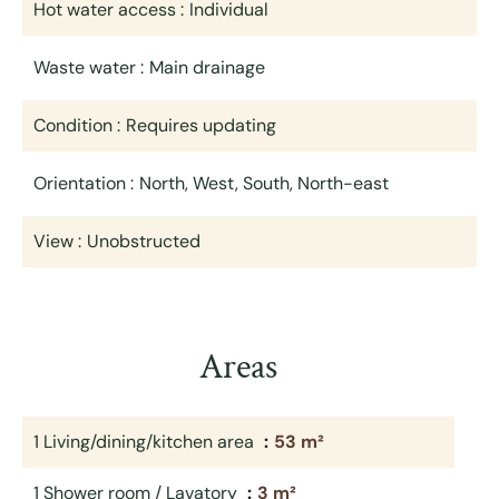
Hot water access
Individual
Waste water
Main drainage
Condition
Requires updating
Orientation
North, West, South, North-east
View
Unobstructed
Areas
1 Living/dining/kitchen area
53 m²
1 Shower room / Lavatory
3 m²