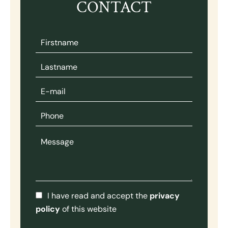
CONTACT
I have read and accept the
privacy
policy
of this website