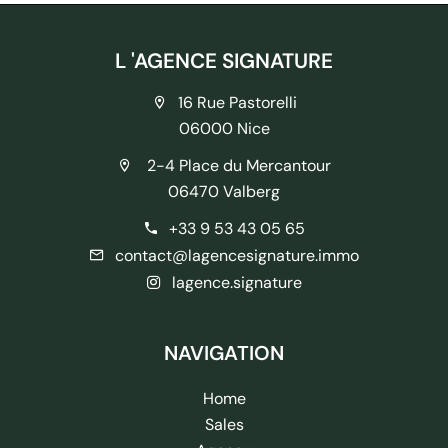
L 'AGENCE SIGNATURE
16 Rue Pastorelli
06000 Nice
2-4 Place du Mercantour
06470 Valberg
+33 9 53 43 05 65
contact@lagencesignature.immo
lagence.signature
NAVIGATION
Home
Sales