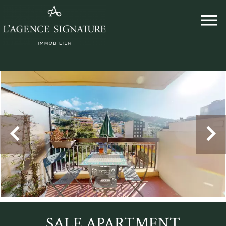
SALE APARTMENT