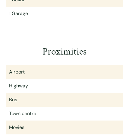
1 Garage
Proximities
Airport
Highway
Bus
Town centre
Movies