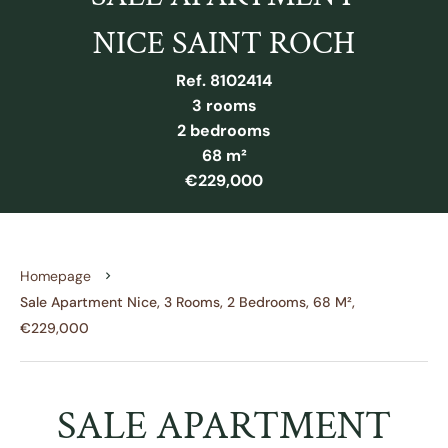
NICE SAINT ROCH
Ref. 8102414
3 rooms
2 bedrooms
68 m²
€229,000
Homepage
Sale Apartment Nice, 3 Rooms, 2 Bedrooms, 68 M²,
€229,000
SALE APARTMENT