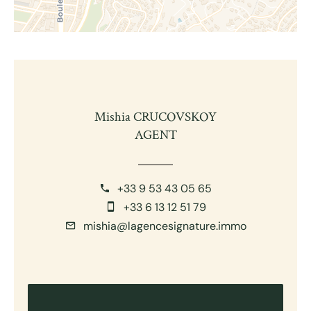
Mishia CRUCOVSKOY
AGENT
+33 9 53 43 05 65
+33 6 13 12 51 79
mishia@lagencesignature.immo