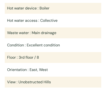
Hot water device
Boiler
Hot water access
Collective
Waste water
Main drainage
Condition
Excellent condition
Floor
3rd floor / 8
Orientation
East, West
View
Unobstructed Hills