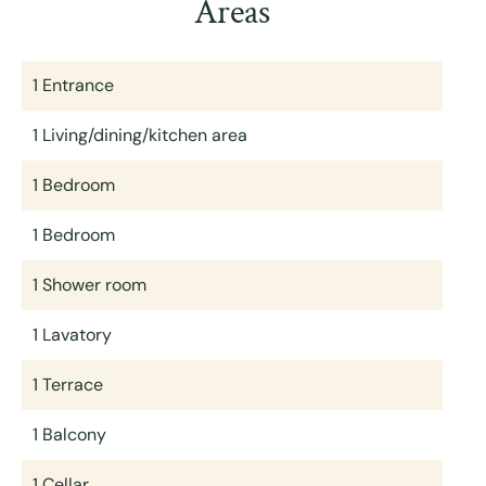
Areas
1 Entrance
1 Living/dining/kitchen area
1 Bedroom
1 Bedroom
1 Shower room
1 Lavatory
1 Terrace
1 Balcony
1 Cellar