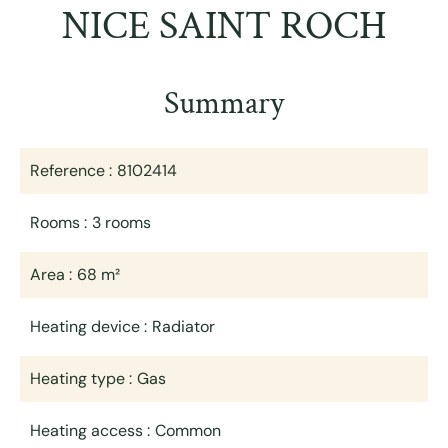
NICE SAINT ROCH
Summary
Reference
8102414
Rooms
3 rooms
Area
68 m²
Heating device
Radiator
Heating type
Gas
Heating access
Common