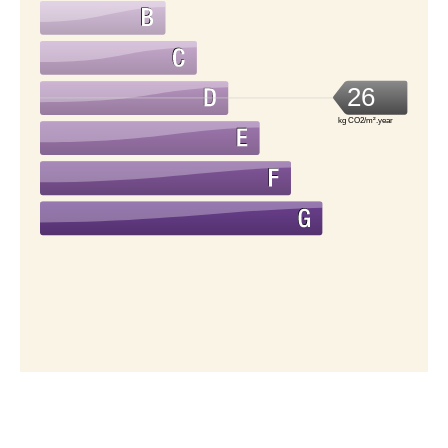
26
kg CO2/m².year