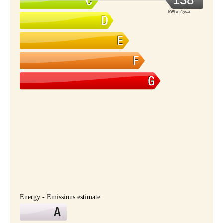
138
kWh/m².year
Energy - Emissions estimate