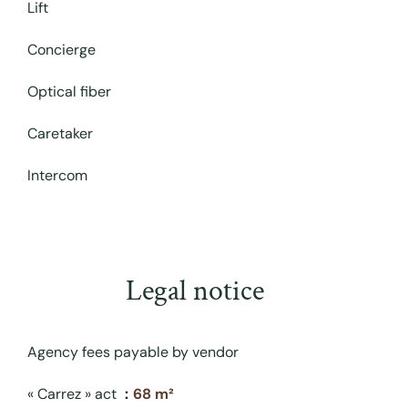
Lift
Concierge
Optical fiber
Caretaker
Intercom
Legal notice
Agency fees payable by vendor
« Carrez » act
68 m²