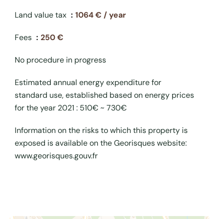
Land value tax
1064 € / year
Fees
250 €
No procedure in progress
Estimated annual energy expenditure for
standard use, established based on energy prices
for the year 2021 : 510€ ~ 730€
Information on the risks to which this property is
exposed is available on the Georisques website:
www.georisques.gouv.fr