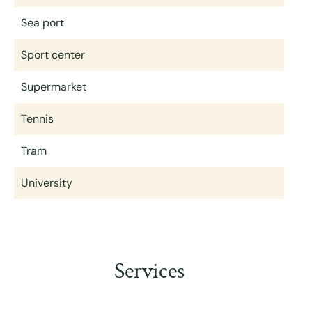
Sea port
Sport center
Supermarket
Tennis
Tram
University
Services