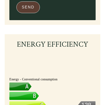
SEND
ENERGY EFFICIENCY
Energy - Conventional consumption