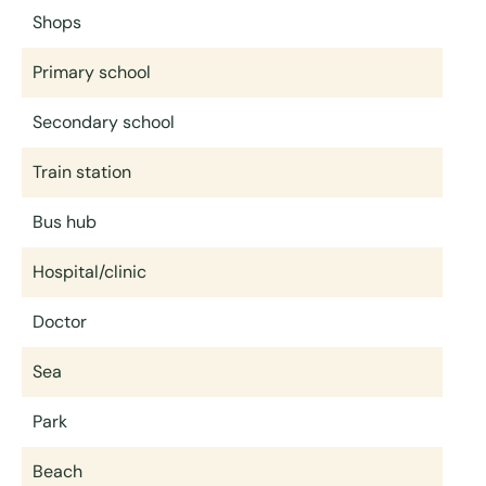
Shops
Primary school
Secondary school
Train station
Bus hub
Hospital/clinic
Doctor
Sea
Park
Beach