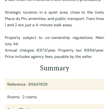
Strategic location in a quiet area, close to the lively
Place du Pin, amenities, and public transport. Tram lines
1 and 2 are just a 4-minute walk away.
Property subject to co-ownership regulations. Main
lots: 44.
Annual charges: €972/year. Property tax: €894/year.
Price includes agency fees, payable by the seller.
Summary
Reference
85647629
Rooms
2 rooms