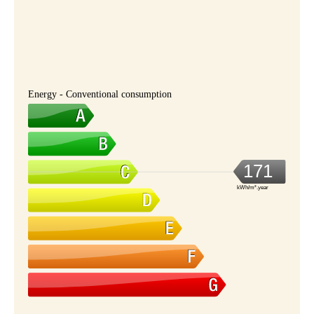
Energy - Conventional consumption
171
kWh/m².year