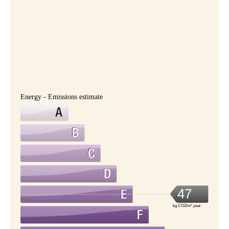
Energy - Emissions estimate
47
kg CO2/m².year