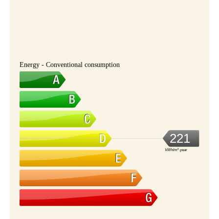
Energy - Conventional consumption
221
kWh/m².year