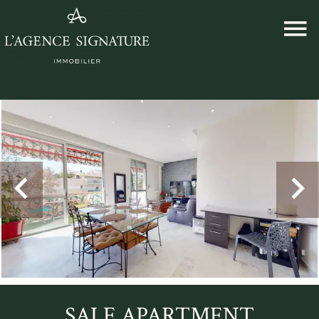
SALE APARTMENT