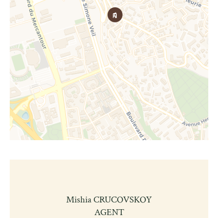
Mishia CRUCOVSKOY
AGENT