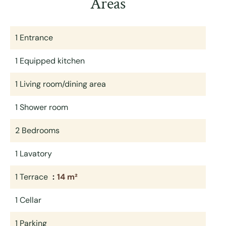
Areas
1 Entrance
1 Equipped kitchen
1 Living room/dining area
1 Shower room
2 Bedrooms
1 Lavatory
1 Terrace
14 m²
1 Cellar
1 Parking