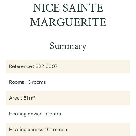
NICE SAINTE
MARGUERITE
Summary
Reference
82216607
Rooms
3 rooms
Area
81 m²
Heating device
Central
Heating access
Common