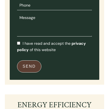
I have read and accept the
privacy
policy
of this website
SEND
ENERGY EFFICIENCY