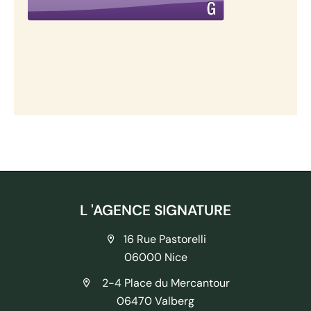
L 'AGENCE SIGNATURE
16 Rue Pastorelli
06000 Nice
2-4 Place du Mercantour
06470 Valberg