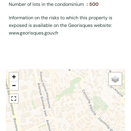
Number of lots in the condominium
500
Information on the risks to which this property is
exposed is available on the Georisques website:
www.georisques.gouv.fr
+
−