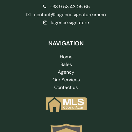
+33 9 53 43 05 65
contact@lagencesignature.immo
lagence.signature
NAVIGATION
Home
Sales
Agency
Our Services
Contact us