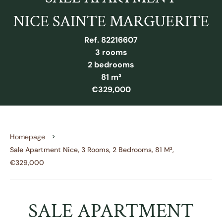
NICE SAINTE MARGUERITE
Ref. 82216607
3 rooms
2 bedrooms
81 m²
€329,000
Homepage
Sale Apartment Nice, 3 Rooms, 2 Bedrooms, 81 M²,
€329,000
SALE APARTMENT