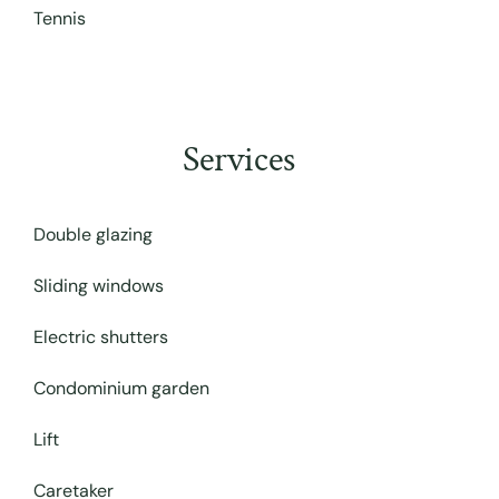
Tennis
Services
Double glazing
Sliding windows
Electric shutters
Condominium garden
Lift
Caretaker