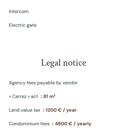
Intercom
Electric gate
Legal notice
Agency fees payable by vendor
« Carrez » act
81 m²
Land value tax
1200 € / year
Condominium fees
4800 € / yearly