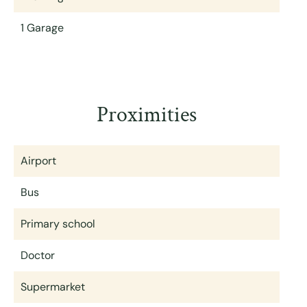
1 Garage
Proximities
Airport
Bus
Primary school
Doctor
Supermarket