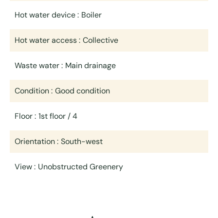
Hot water device
Boiler
Hot water access
Collective
Waste water
Main drainage
Condition
Good condition
Floor
1st floor / 4
Orientation
South-west
View
Unobstructed Greenery