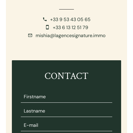
+33 9 53 43 05 65
+33 6 13 12 51 79
mishia@lagencesignature.immo
CONTACT