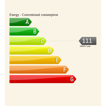
Energy - Conventional consumption
111
kWh/m².year