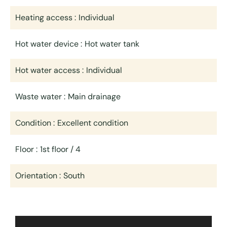
Heating access
Individual
Hot water device
Hot water tank
Hot water access
Individual
Waste water
Main drainage
Condition
Excellent condition
Floor
1st floor / 4
Orientation
South