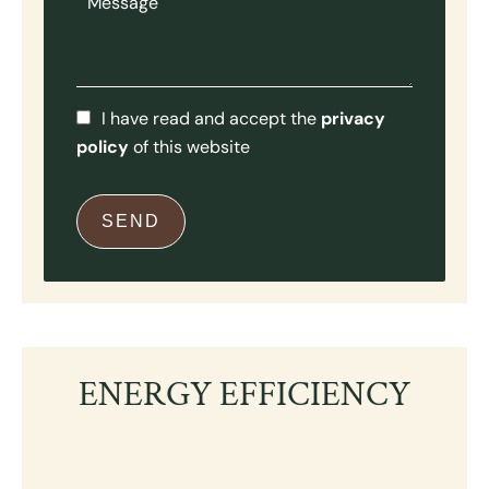
I have read and accept the
privacy
policy
of this website
SEND
ENERGY EFFICIENCY