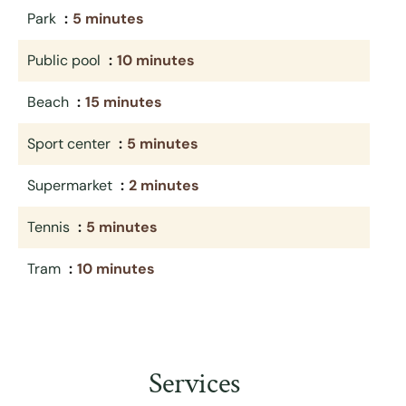
Park
5 minutes
Public pool
10 minutes
Beach
15 minutes
Sport center
5 minutes
Supermarket
2 minutes
Tennis
5 minutes
Tram
10 minutes
Services