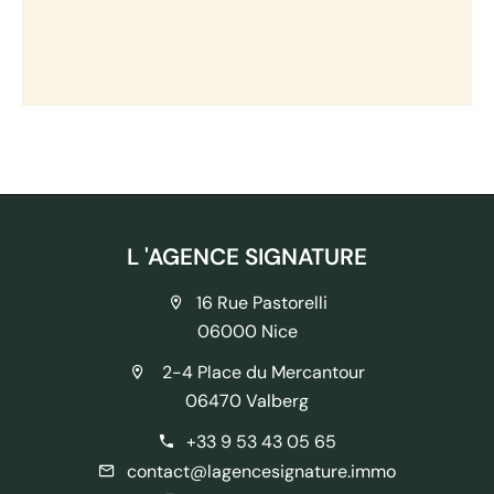
L 'AGENCE SIGNATURE
16 Rue Pastorelli
06000 Nice
2-4 Place du Mercantour
06470 Valberg
+33 9 53 43 05 65
contact@lagencesignature.immo