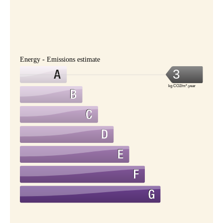
Energy - Emissions estimate
3
kg CO2/m².year