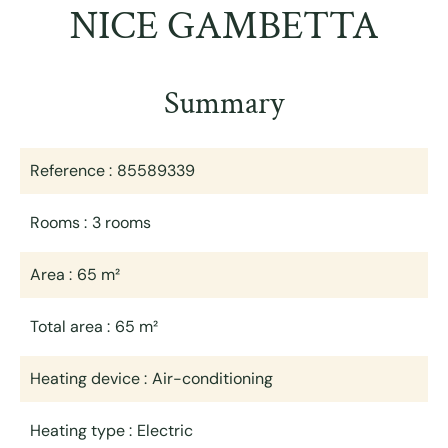
NICE GAMBETTA
Summary
Reference
85589339
Rooms
3 rooms
Area
65 m²
Total area
65 m²
Heating device
Air-conditioning
Heating type
Electric