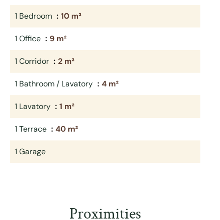
1 Bedroom
10 m²
1 Office
9 m²
1 Corridor
2 m²
1 Bathroom / Lavatory
4 m²
1 Lavatory
1 m²
1 Terrace
40 m²
1 Garage
Proximities