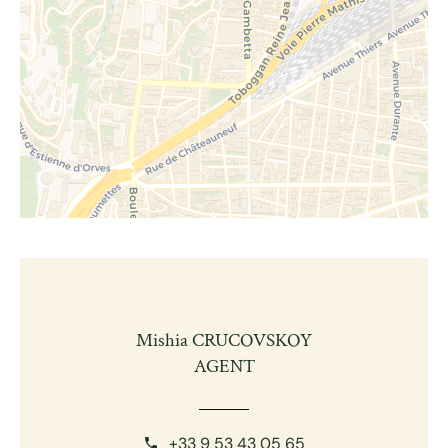
Mishia CRUCOVSKOY
AGENT
+33 9 53 43 05 65