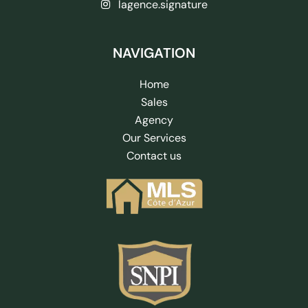
lagence.signature
NAVIGATION
Home
Sales
Agency
Our Services
Contact us