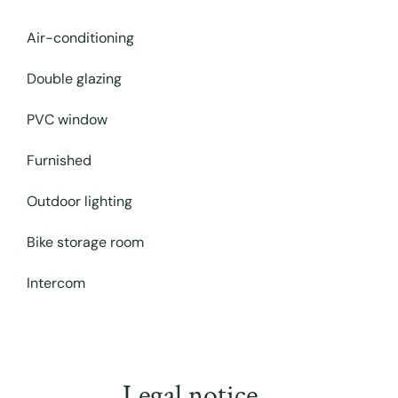
Air-conditioning
Double glazing
PVC window
Furnished
Outdoor lighting
Bike storage room
Intercom
Legal notice