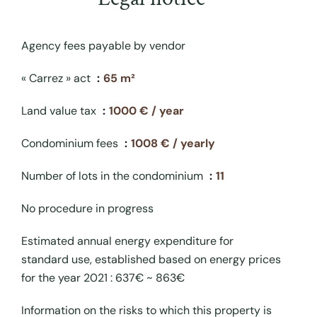
Agency fees payable by vendor
« Carrez » act
65 m²
Land value tax
1000 € / year
Condominium fees
1008 € / yearly
Number of lots in the condominium
11
No procedure in progress
Estimated annual energy expenditure for
standard use, established based on energy prices
for the year 2021 : 637€ ~ 863€
Information on the risks to which this property is