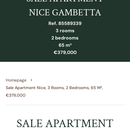
NICE GAMBETTA
Ref. 85589339
3 rooms
2 bedrooms
65 m²
€379,000
Homepage
Sale Apartment Nice, 3 Rooms, 2 Bedrooms, 65 M²,
€379,000
SALE APARTMENT