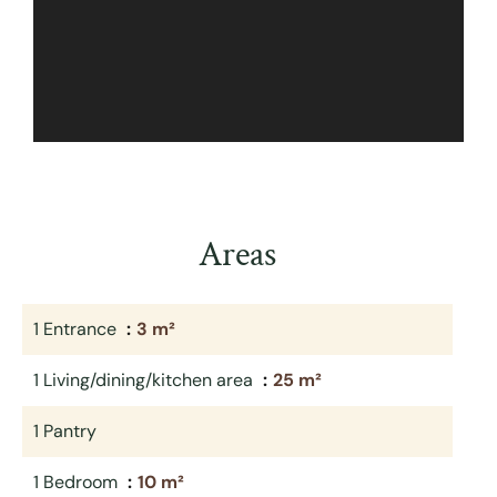
Areas
1 Entrance
3 m²
1 Living/dining/kitchen area
25 m²
1 Pantry
1 Bedroom
10 m²