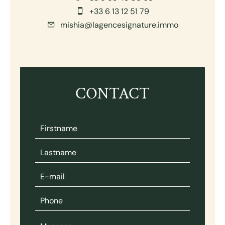
+33 6 13 12 51 79
mishia@lagencesignature.immo
CONTACT