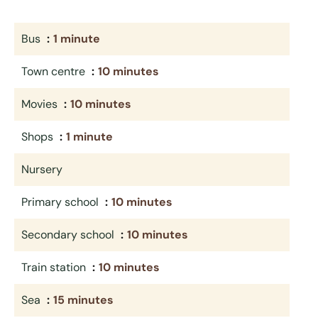
Bus
1 minute
Town centre
10 minutes
Movies
10 minutes
Shops
1 minute
Nursery
Primary school
10 minutes
Secondary school
10 minutes
Train station
10 minutes
Sea
15 minutes