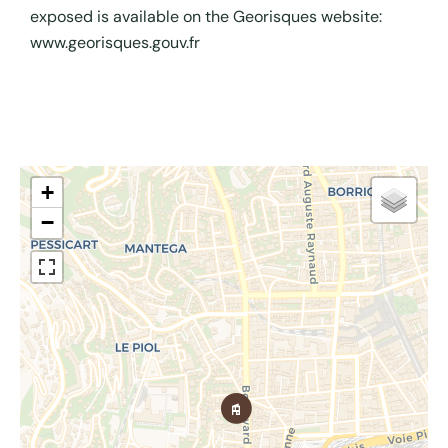
exposed is available on the Georisques website:
www.georisques.gouv.fr
+
−