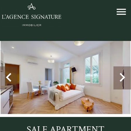
SALE APARTMENT