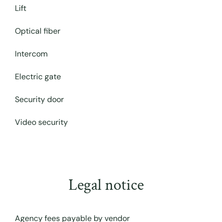
Lift
Optical fiber
Intercom
Electric gate
Security door
Video security
Legal notice
Agency fees payable by vendor