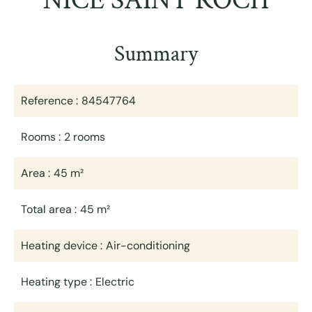
NICE SAINT ROCH
Summary
Reference
84547764
Rooms
2 rooms
Area
45 m²
Total area
45 m²
Heating device
Air-conditioning
Heating type
Electric