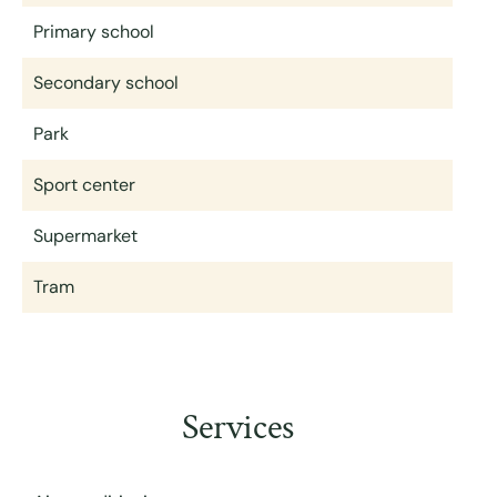
Primary school
Secondary school
Park
Sport center
Supermarket
Tram
Services