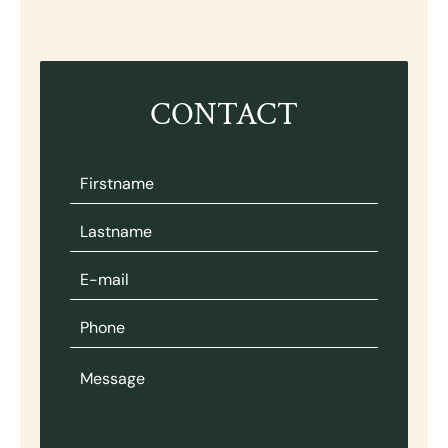
CONTACT