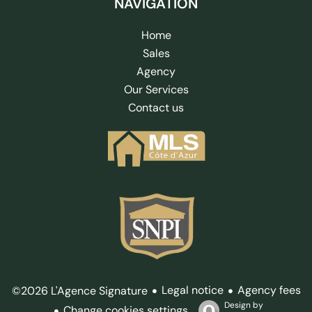
NAVIGATION
Home
Sales
Agency
Our Services
Contact us
Legal notice
Agency fees
©2026 L'Agence Signature
Design by
Change cookies settings