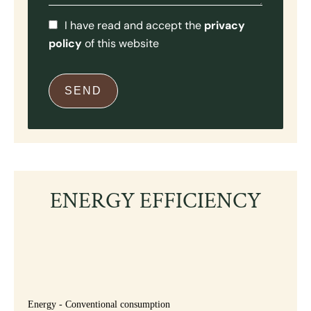
I have read and accept the
privacy
policy
of this website
SEND
ENERGY EFFICIENCY
Energy - Conventional consumption