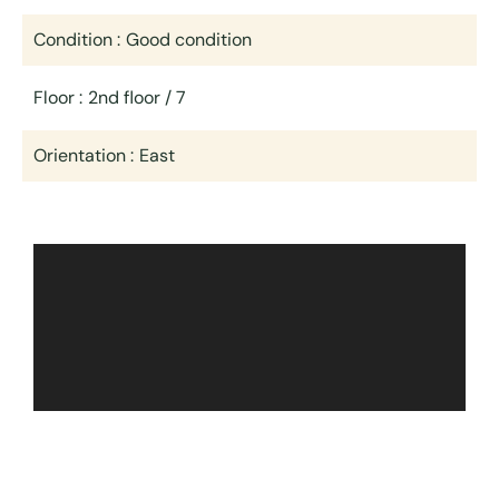
Condition
Good condition
Floor
2nd floor / 7
Orientation
East