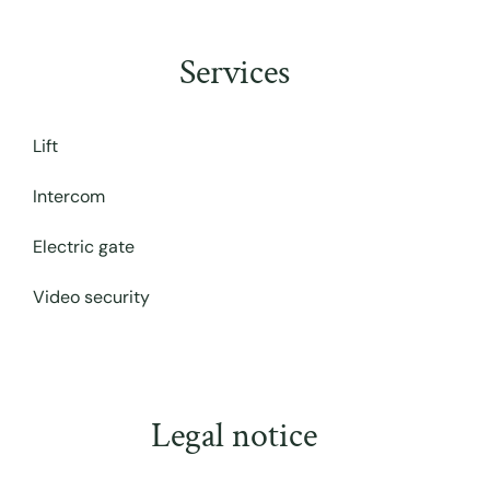
Services
Lift
Intercom
Electric gate
Video security
Legal notice