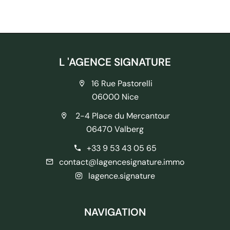
L 'AGENCE SIGNATURE
16 Rue Pastorelli
06000 Nice
2-4 Place du Mercantour
06470 Valberg
+33 9 53 43 05 65
contact@lagencesignature.immo
lagence.signature
NAVIGATION