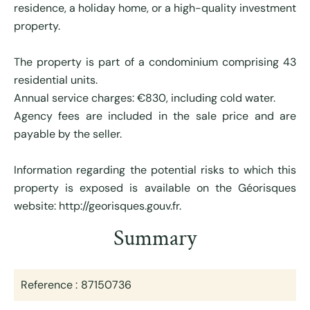
residence, a holiday home, or a high-quality investment
property.
The property is part of a condominium comprising 43
residential units.
Annual service charges: €830, including cold water.
Agency fees are included in the sale price and are
payable by the seller.
Information regarding the potential risks to which this
property is exposed is available on the Géorisques
website: http://georisques.gouv.fr.
Summary
Reference
87150736