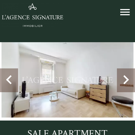
SALE APARTMENT