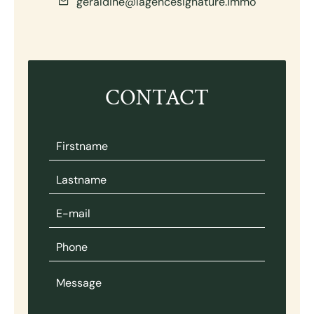
geraldine@lagencesignature.immo
CONTACT