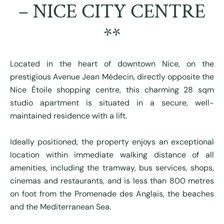
– NICE CITY CENTRE
**
Located in the heart of downtown Nice, on the
prestigious Avenue Jean Médecin, directly opposite the
Nice Étoile shopping centre, this charming 28 sqm
studio apartment is situated in a secure, well-
maintained residence with a lift.
Ideally positioned, the property enjoys an exceptional
location within immediate walking distance of all
amenities, including the tramway, bus services, shops,
cinemas and restaurants, and is less than 800 metres
on foot from the Promenade des Anglais, the beaches
and the Mediterranean Sea.