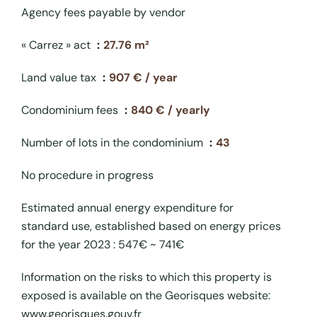
Agency fees payable by vendor
« Carrez » act
27.76 m²
Land value tax
907 € / year
Condominium fees
840 € / yearly
Number of lots in the condominium
43
No procedure in progress
Estimated annual energy expenditure for
standard use, established based on energy prices
for the year 2023 : 547€ ~ 741€
Information on the risks to which this property is
exposed is available on the Georisques website:
www.georisques.gouv.fr