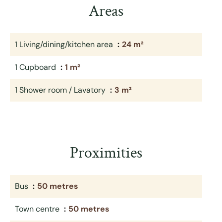
Areas
1 Living/dining/kitchen area
24 m²
1 Cupboard
1 m²
1 Shower room / Lavatory
3 m²
Proximities
Bus
50 metres
Town centre
50 metres