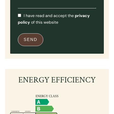
I have read and accept the
privacy
policy
of this website
SEND
ENERGY EFFICIENCY