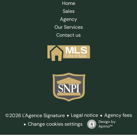
Home
Sales
Agency
Our Services
Contact us
Legal notice
Agency fees
©2026 L'Agence Signature
Design by
Change cookies settings
Apimo™