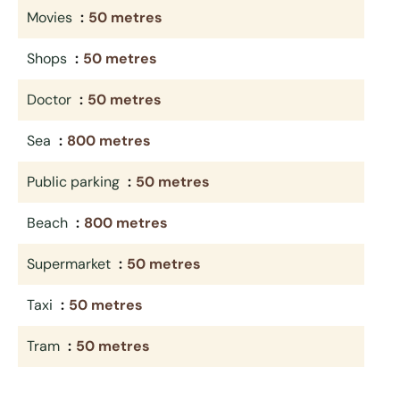
Movies
50 metres
Shops
50 metres
Doctor
50 metres
Sea
800 metres
Public parking
50 metres
Beach
800 metres
Supermarket
50 metres
Taxi
50 metres
Tram
50 metres