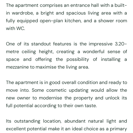
The apartment comprises an entrance hall with a built-
in wardrobe, a bright and spacious living area with a
fully equipped open-plan kitchen, and a shower room
with WC.
One of its standout features is the impressive 3.20-
metre ceiling height, creating a wonderful sense of
space and offering the possibility of installing a
mezzanine to maximise the living area.
The apartment is in good overall condition and ready to
move into. Some cosmetic updating would allow the
new owner to modernise the property and unlock its
full potential according to their own taste.
Its outstanding location, abundant natural light and
excellent potential make it an ideal choice as a primary