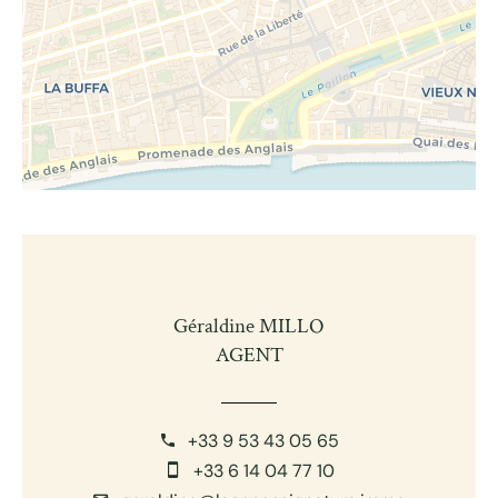
Géraldine MILLO
AGENT
+33 9 53 43 05 65
+33 6 14 04 77 10