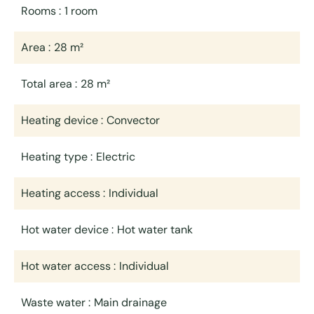
Rooms
1 room
Area
28 m²
Total area
28 m²
Heating device
Convector
Heating type
Electric
Heating access
Individual
Hot water device
Hot water tank
Hot water access
Individual
Waste water
Main drainage