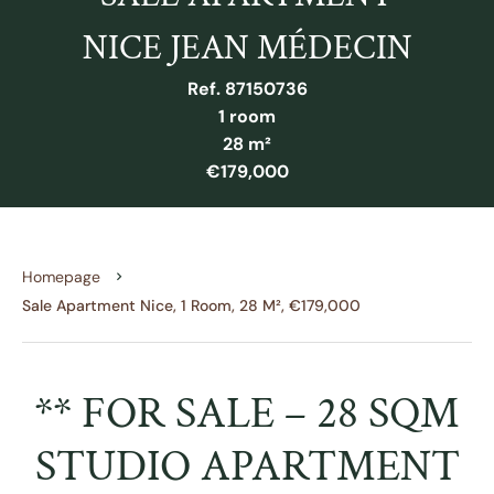
NICE JEAN MÉDECIN
Ref. 87150736
1 room
28 m²
€179,000
Homepage
Sale Apartment Nice, 1 Room, 28 M², €179,000
** FOR SALE – 28 SQM
STUDIO APARTMENT