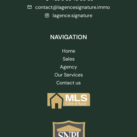
contact@lagencesignature.immo
lagence.signature
NAVIGATION
Home
Sales
Agency
Our Services
Contact us