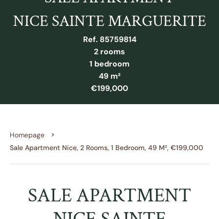
NICE SAINTE MARGUERITE
Ref. 85759814
2 rooms
1 bedroom
49 m²
€199,000
Homepage
Sale Apartment Nice, 2 Rooms, 1 Bedroom, 49 M², €199,000
SALE APARTMENT