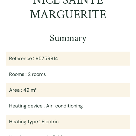
NICE SAINTE
MARGUERITE
Summary
Reference
85759814
Rooms
2 rooms
Area
49 m²
Heating device
Air-conditioning
Heating type
Electric