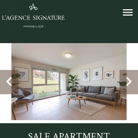
SALE APARTMENT