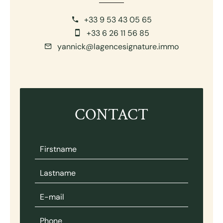
+33 9 53 43 05 65
+33 6 26 11 56 85
yannick@lagencesignature.immo
CONTACT