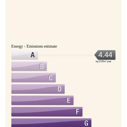
Energy - Emissions estimate
4.44
kg CO2/m².year