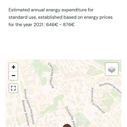
Estimated annual energy expenditure for
standard use, established based on energy prices
for the year 2021 : 646€ ~ 876€
+
−