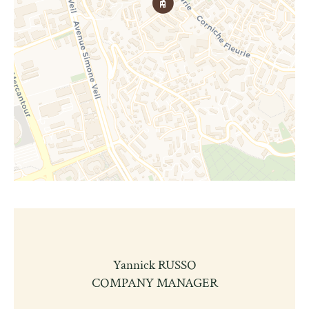
Yannick RUSSO
COMPANY MANAGER