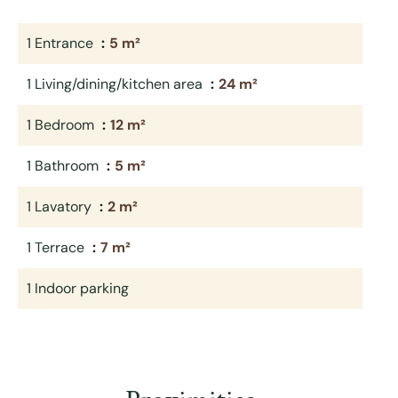
1 Entrance
5 m²
1 Living/dining/kitchen area
24 m²
1 Bedroom
12 m²
1 Bathroom
5 m²
1 Lavatory
2 m²
1 Terrace
7 m²
1 Indoor parking