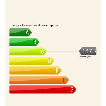
Energy - Conventional consumption
147.7
kWh/m².year