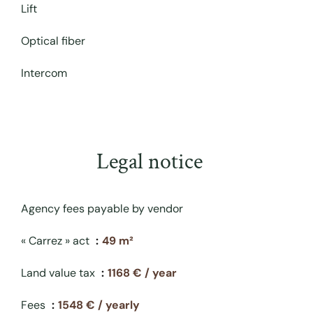
Lift
Optical fiber
Intercom
Legal notice
Agency fees payable by vendor
« Carrez » act
49 m²
Land value tax
1168 € / year
Fees
1548 € / yearly