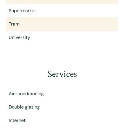
Supermarket
Tram
University
Services
Air-conditioning
Double glazing
Internet