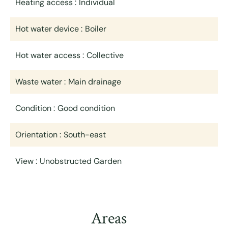
Heating access
Individual
Hot water device
Boiler
Hot water access
Collective
Waste water
Main drainage
Condition
Good condition
Orientation
South-east
View
Unobstructed Garden
Areas