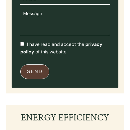
I have read and accept the
privacy
policy
of this website
SEND
ENERGY EFFICIENCY