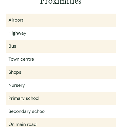
Proximities
Airport
Highway
Bus
Town centre
Shops
Nursery
Primary school
Secondary school
On main road