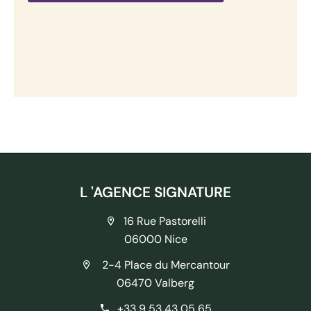
L 'AGENCE SIGNATURE
16 Rue Pastorelli
06000 Nice
2-4 Place du Mercantour
06470 Valberg
+33 9 53 43 05 65