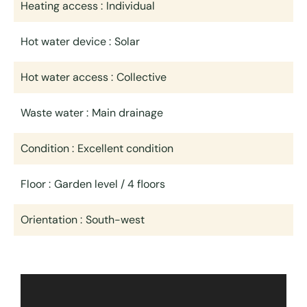
Heating access
Individual
Hot water device
Solar
Hot water access
Collective
Waste water
Main drainage
Condition
Excellent condition
Floor
Garden level / 4 floors
Orientation
South-west