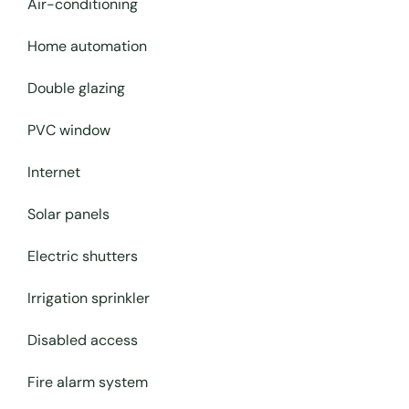
Air-conditioning
Home automation
Double glazing
PVC window
Internet
Solar panels
Electric shutters
Irrigation sprinkler
Disabled access
Fire alarm system