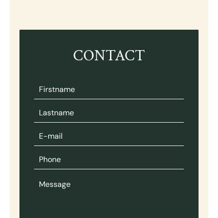
CONTACT