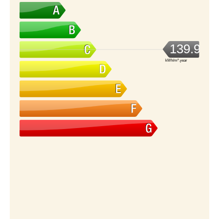
139.92
kWh/m².year