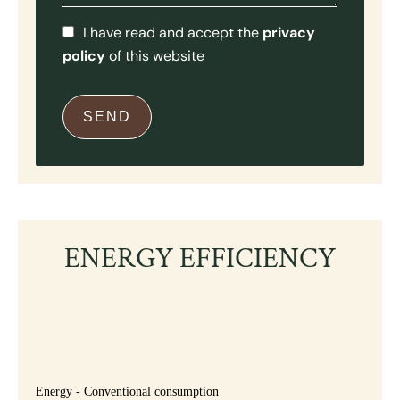
I have read and accept the
privacy
policy
of this website
SEND
ENERGY EFFICIENCY
Energy - Conventional consumption