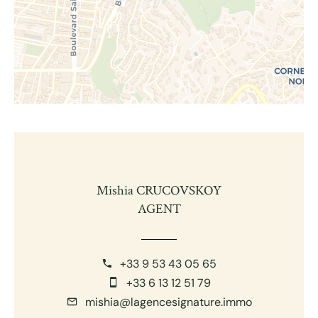
Mishia CRUCOVSKOY
AGENT
+33 9 53 43 05 65
+33 6 13 12 51 79
mishia@lagencesignature.immo