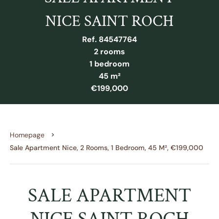
NICE SAINT ROCH
Ref. 84547764
2 rooms
1 bedroom
45 m²
€199,000
Homepage
Sale Apartment Nice, 2 Rooms, 1 Bedroom, 45 M², €199,000
SALE APARTMENT