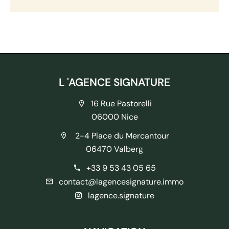
L 'AGENCE SIGNATURE
16 Rue Pastorelli
06000 Nice
2-4 Place du Mercantour
06470 Valberg
+33 9 53 43 05 65
contact@lagencesignature.immo
lagence.signature