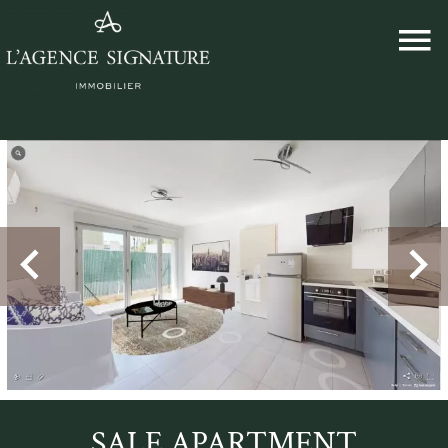
SALE APARTMENT