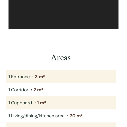
Areas
1 Entrance
3 m²
1 Corridor
2 m²
1 Cupboard
1 m²
1 Living/dining/kitchen area
20 m²