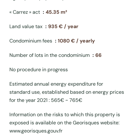
« Carrez » act
45.35 m²
Land value tax
935 € / year
Condominium fees
1080 € / yearly
Number of lots in the condominium
66
No procedure in progress
Estimated annual energy expenditure for
standard use, established based on energy prices
for the year 2021 : 565€ ~ 765€
Information on the risks to which this property is
exposed is available on the Georisques website:
www.georisques.gouv.fr