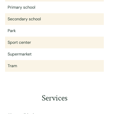
Primary school
Secondary school
Park
Sport center
Supermarket
Tram
Services