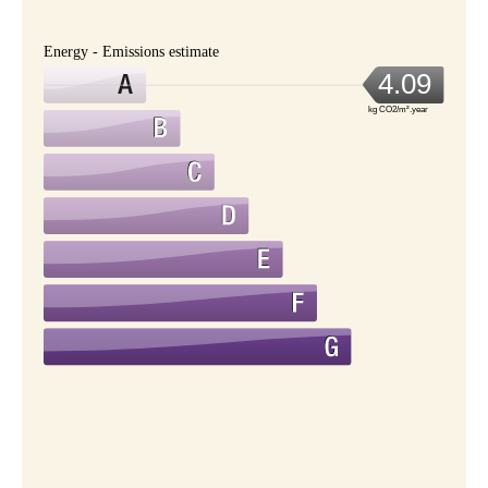
Energy - Emissions estimate
4.09
kg CO2/m².year