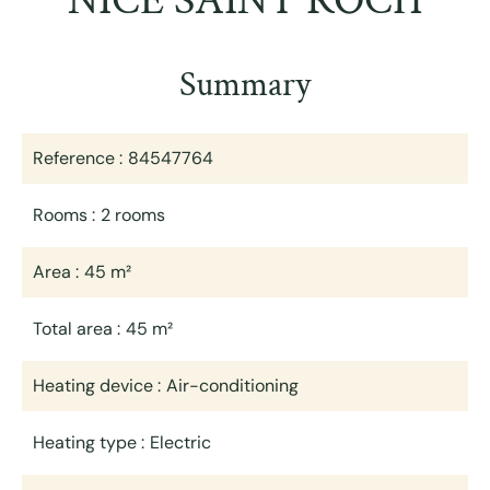
NICE SAINT ROCH
Summary
Reference
84547764
Rooms
2 rooms
Area
45 m²
Total area
45 m²
Heating device
Air-conditioning
Heating type
Electric