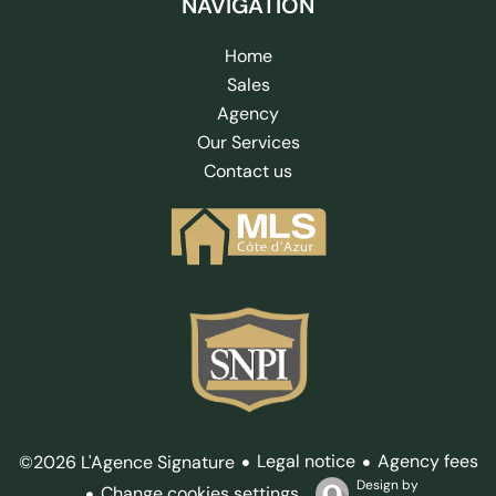
NAVIGATION
Home
Sales
Agency
Our Services
Contact us
Legal notice
Agency fees
©2026 L'Agence Signature
Design by
Change cookies settings