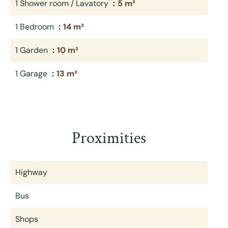
1 Shower room / Lavatory
5 m²
1 Bedroom
14 m²
1 Garden
10 m²
1 Garage
13 m²
Proximities
Highway
Bus
Shops