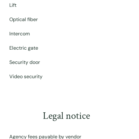
Lift
Optical fiber
Intercom
Electric gate
Security door
Video security
Legal notice
Agency fees payable by vendor