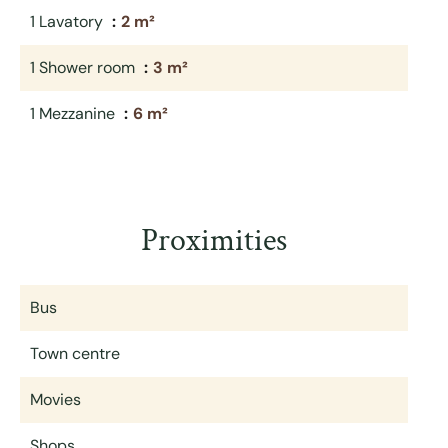
1 Lavatory
2 m²
1 Shower room
3 m²
1 Mezzanine
6 m²
Proximities
Bus
Town centre
Movies
Shops