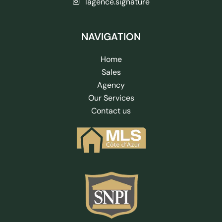
lagence.signature
NAVIGATION
Home
Sales
Agency
Our Services
Contact us