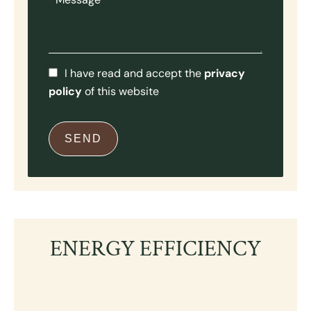
I have read and accept the
privacy
policy
of this website
SEND
ENERGY EFFICIENCY