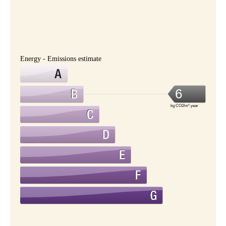
Energy - Emissions estimate
6
kg CO2/m².year