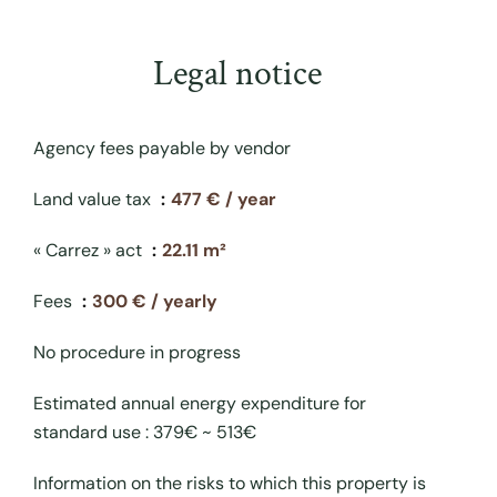
Legal notice
Agency fees payable by vendor
Land value tax
477 € / year
« Carrez » act
22.11 m²
Fees
300 € / yearly
No procedure in progress
Estimated annual energy expenditure for
standard use : 379€ ~ 513€
Information on the risks to which this property is