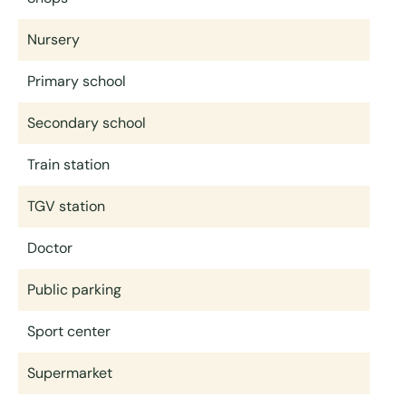
Nursery
Primary school
Secondary school
Train station
TGV station
Doctor
Public parking
Sport center
Supermarket