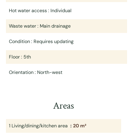
Hot water access
Individual
Waste water
Main drainage
Condition
Requires updating
Floor
5th
Orientation
North-west
Areas
1 Living/dining/kitchen area
20 m²