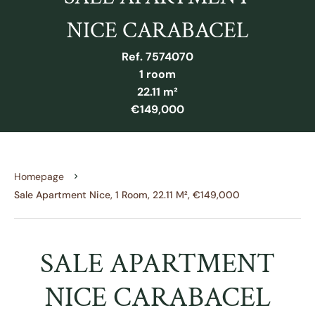
NICE CARABACEL
Ref. 7574070
1 room
22.11 m²
€149,000
Homepage
Sale Apartment Nice, 1 Room, 22.11 M², €149,000
SALE APARTMENT
NICE CARABACEL