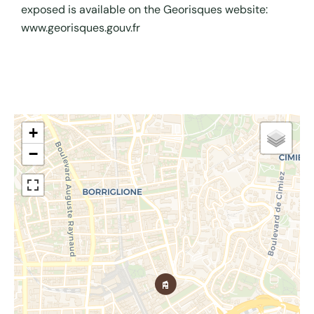
exposed is available on the Georisques website:
www.georisques.gouv.fr
+
−