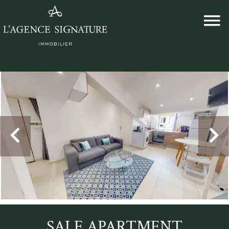
SALE APARTMENT