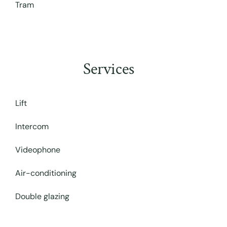
Tram
Services
Lift
Intercom
Videophone
Air-conditioning
Double glazing