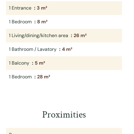
1 Entrance
3 m²
1 Bedroom
8 m²
1 Living/dining/kitchen area
26 m²
1 Bathroom / Lavatory
4 m²
1 Balcony
5 m²
1 Bedroom
28 m²
Proximities