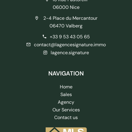
06000 Nice
2-4 Place du Mercantour
06470 Valberg
+33 9 53 43 05 65
contact@lagencesignature.immo
lagence.signature
NAVIGATION
Home
Sales
Agency
Our Services
Contact us