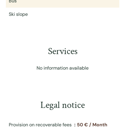
Bus
Ski slope
Services
No information available
Legal notice
Provision on recoverable fees
50 € / Month