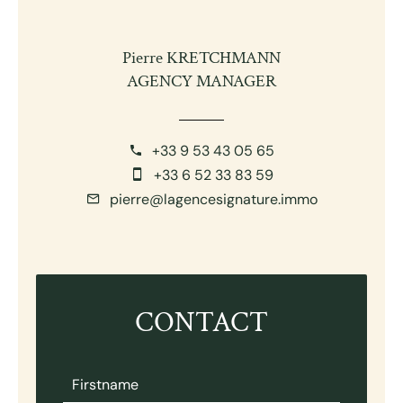
Pierre KRETCHMANN
AGENCY MANAGER
+33 9 53 43 05 65
+33 6 52 33 83 59
pierre@lagencesignature.immo
CONTACT