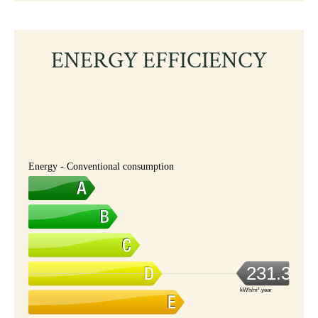
ENERGY EFFICIENCY
Energy - Conventional consumption
231.3
kWh/m².year