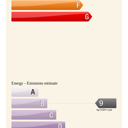
Energy - Emissions estimate
9
kg CO2/m².year