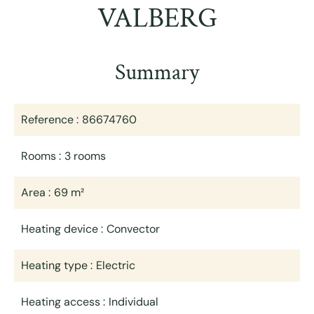
VALBERG
Summary
Reference
86674760
Rooms
3 rooms
Area
69 m²
Heating device
Convector
Heating type
Electric
Heating access
Individual