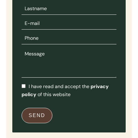
I have read and accept the
privacy
policy
of this website
SEND