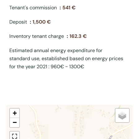
Tenant's commission
541 €
Deposit
1,500 €
Inventory tenant charge
162.3 €
Estimated annual energy expenditure for
standard use, established based on energy prices
for the year 2021 : 960€ ~ 1300€
+
−