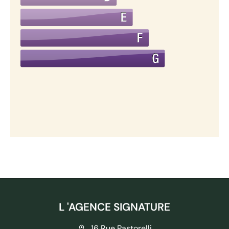
L 'AGENCE SIGNATURE
16 Rue Pastorelli