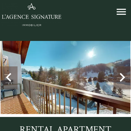
RENTAL APARTMENT