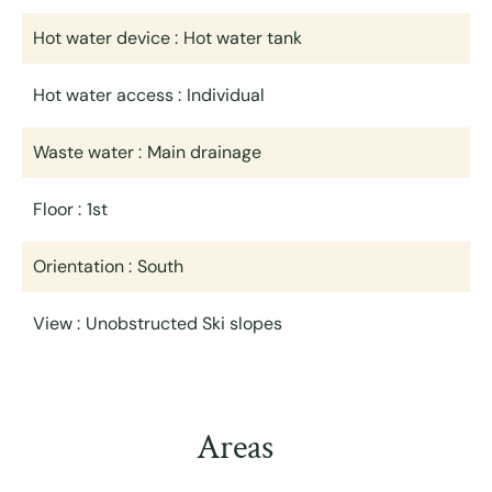
Hot water device
Hot water tank
Hot water access
Individual
Waste water
Main drainage
Floor
1st
Orientation
South
View
Unobstructed Ski slopes
Areas