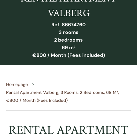
VALBERG
Ref. 86674760
3 rooms
2 bedrooms
69 m²
€800 / Month (Fees included)
Homepage
Rental Apartment Valberg, 3 Rooms, 2 Bedrooms, 69 M²,
€800 / Month (Fees Included)
RENTAL APARTMENT